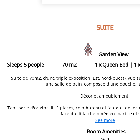
SUITE
Garden View
Sleeps 5 people
70 m2
1 x Queen Bed
|
1 
Suite de 70m2, d'une triple exposition (Est, nord-ouest), vue s
une salle de bain, composée d'une douche, l
Décor et ameublement.
Tapisserie d'origine, lit 2 places, coin bureau et fauteuil de l
face du lit la cheminée en marbre et s
See more
Room Amenities
Wifi