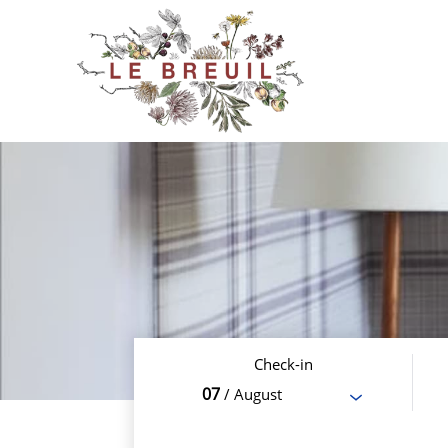
Check-in
07
/ August