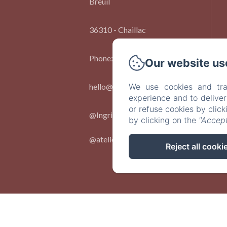
Breuil
36310 - Chaillac
Phone: 06 73 91 86 09
Our website us
hello@chateaulebreuil.com
We use cookies and tra
experience and to delive
or refuse cookies by clic
@Ingridlepan.
by clicking on the
"Accept
@ateliernumerocinq_
Reject all cooki