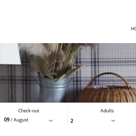
H
Check-out
Adults
09
/ August