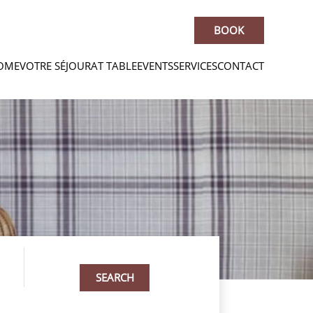
BOOK
OME
VOTRE SÉJOUR
AT TABLE
EVENTS
SERVICES
CONTACT
SEARCH