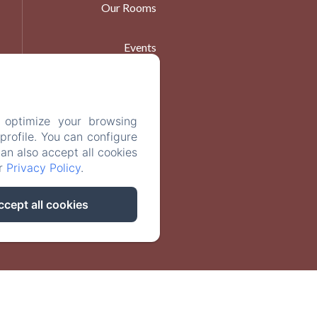
Our Rooms
Events
At Table
 optimize your browsing
Contact
rofile. You can configure
can also accept all cookies
ur
Privacy Policy
.
ccept all cookies