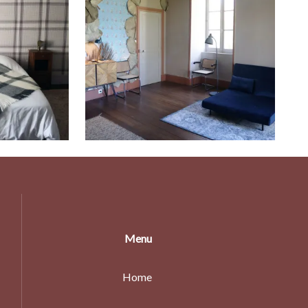
Menu
Home