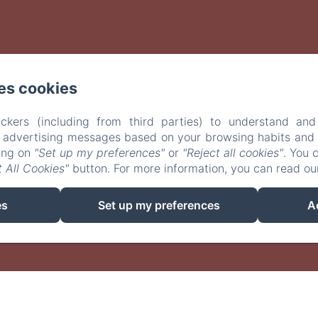
es cookies
ckers (including from third parties) to understand and
r advertising messages based on your browsing habits and p
king on
"Set up my preferences"
or
"Reject all cookies"
. You 
 All Cookies"
button. For more information, you can read o
EN
FR
es
Set up my preferences
A
Powered using Amenitiz