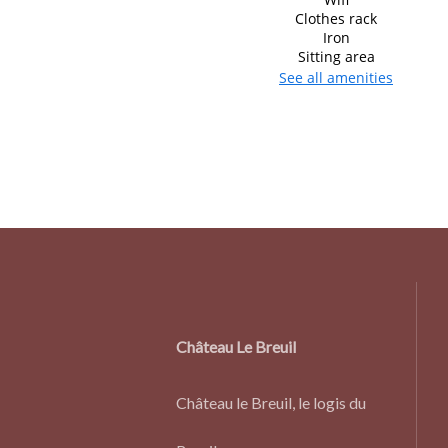
Clothes rack
Iron
Sitting area
See all amenities
Château Le Breuil
Château le Breuil, le logis du