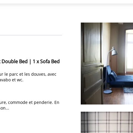
x Double Bed
|
1 x Sofa Bed
ur le parc et les douves, avec
avabo et wc.
ecture, commode et penderie. En
on...