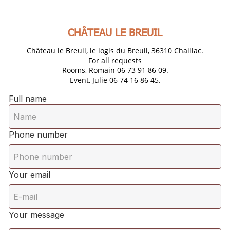
CHÂTEAU LE BREUIL
Château le Breuil, le logis du Breuil, 36310 Chaillac.
For all requests
Rooms, Romain 06 73 91 86 09.
Event, Julie 06 74 16 86 45.
Full name
Phone number
Your email
Your message