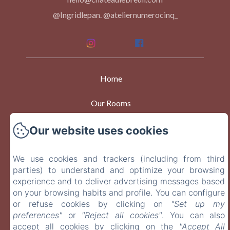
@Ingridlepan. @ateliernumerocinq_
Home
Our Rooms
Events
Our website uses cookies
At Table
We use cookies and trackers (including from third
parties) to understand and optimize your browsing
Contact
experience and to deliver advertising messages based
on your browsing habits and profile. You can configure
or refuse cookies by clicking on
"Set up my
EN
FR
preferences"
or
"Reject all cookies"
. You can also
accept all cookies by clicking on the
"Accept All