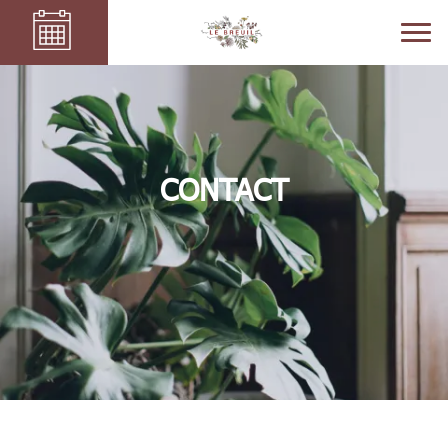
CONTACT