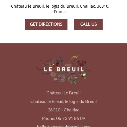
Château le Breuil, le logis du Breuil, Chaillac, 36310,
France
GET DIRECTIONS
CALL US
Château Le Breuil
Château le Breuil, le logis du Breuil
36310 - Chaillac
Phone: 06 73 91 86 09
hello@chateaulebreuil.com