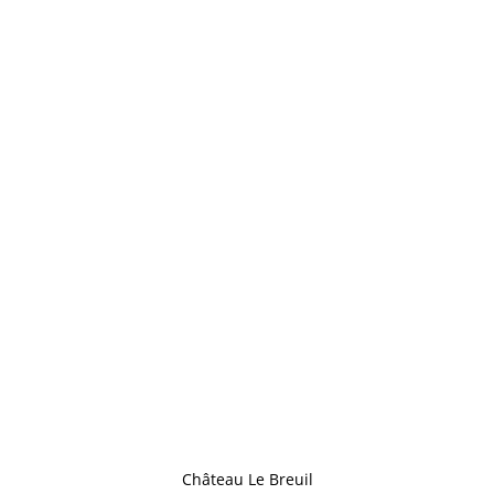
Château Le Breuil