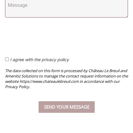
I agree with the privacy policy
The data collected on this form is processed by Château Le Breuil and
Amenitiz Solutions to manage the contact request information on the
website https://www.chateaulebreuil.com in accordance with our
Privacy Policy.