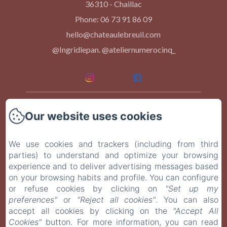
36310 - Chaillac
Phone: 06 73 91 86 09
hello@chateaulebreuil.com
@Ingridlepan. @ateliernumerocinq_
Home
Our website uses cookies
Our Rooms
We use cookies and trackers (including from third
parties) to understand and optimize your browsing
Events
experience and to deliver advertising messages based
on your browsing habits and profile. You can configure
At Table
or refuse cookies by clicking on
"Set up my
preferences"
or
"Reject all cookies"
. You can also
Contact
accept all cookies by clicking on the
"Accept All
Cookies"
button. For more information, you can read