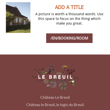
ADD A TITLE
A picture is worth a thousand words. Use
this space to focus on the thing which
make you great.
/EN/BOOKING/ROOM
Château Le Breuil
Château le Breuil, le logis du Breuil