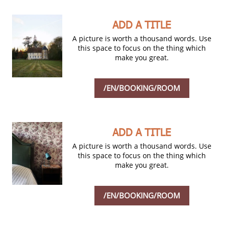
ADD A TITLE
A picture is worth a thousand words. Use
this space to focus on the thing which
make you great.
/EN/BOOKING/ROOM
ADD A TITLE
A picture is worth a thousand words. Use
this space to focus on the thing which
make you great.
/EN/BOOKING/ROOM