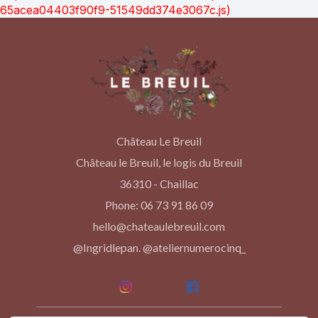
65acea04403f90f9-51549dd374e3067c.js)
Château Le Breuil
Château le Breuil, le logis du Breuil
36310 - Chaillac
Phone: 06 73 91 86 09
hello@chateaulebreuil.com
@Ingridlepan. @ateliernumerocinq_